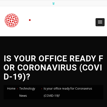
IS YOUR OFFICE READY F
OR CORONAVIRUS (COVI
D-19)?
Home
›
Technology
›
Is your office ready for Coronavirus
News
(COVID-19)?