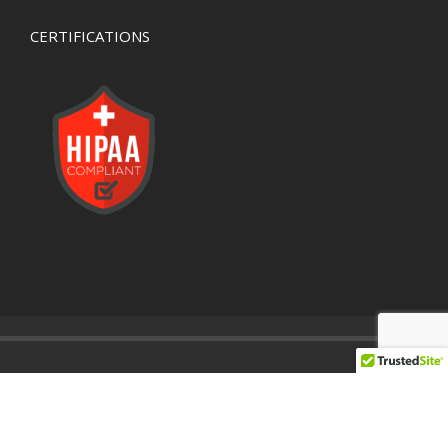
CERTIFICATIONS
© 2020 Developed By
Valley Networks
IT Support Company
Network Support Company
Network Security Company