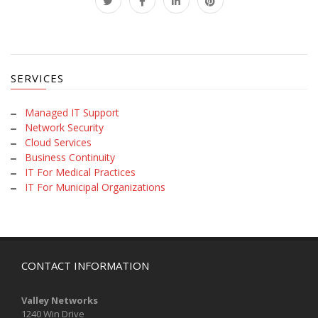
SERVICES
Managed IT Support
Network Security
Cloud Services
Business Continuity
IT For Medical Practices
IT For Municipal Organizations
CONTACT INFORMATION
Valley Networks
1240 Win Drive