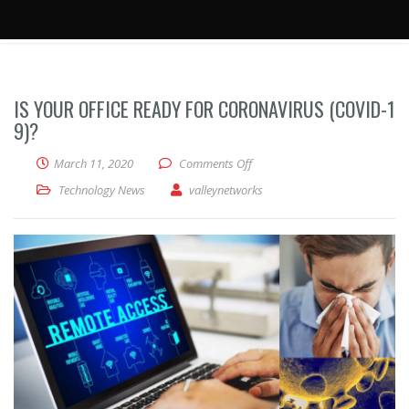
IS YOUR OFFICE READY FOR CORONAVIRUS (COVID-1
9)?
on Is your office ready for Co
March 11, 2020
Comments Off
Technology News
valleynetworks