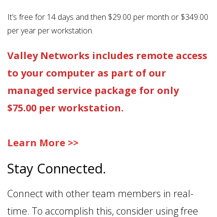
It’s free for 14 days and then $29.00 per month or $349.00
per year per workstation.
Valley Networks includes remote access
to your computer as part of our
managed service package for only
$75.00 per workstation.
Learn More >>
Stay Connected.
Connect with other team members in real-
time. To accomplish this, consider using free