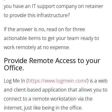
you have an IT support company on retainer
to provide this infrastructure?
If the answer is no, read on for three
actionable items to get your team ready to
work remotely at no expense.
Provide Remote Access to your
Office.
Log Me In (
https://www.logmein.com
/) is a web
and client-based application that allows you to
connect to a remote workstation via the
internet, just like being in the office.