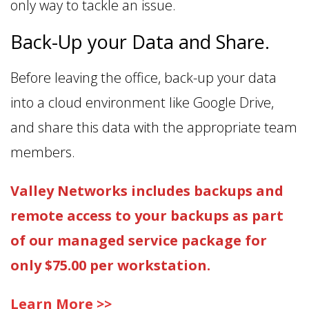
only way to tackle an issue.
Back-Up your Data and Share.
Before leaving the office, back-up your data
into a cloud environment like Google Drive,
and share this data with the appropriate team
members.
Valley Networks includes backups and
remote access to your backups as part
of our managed service package for
only $75.00 per workstation.
Learn More >>