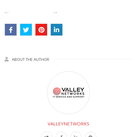
PREVIOUS POST
NEXT
ABOUT THE AUTHOR
VALLEYNETWORKS