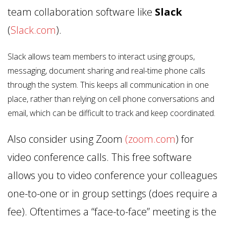
team collaboration software like
Slack
(
Slack.com
).
Slack allows team members to interact using groups,
messaging, document sharing and real-time phone calls
through the system. This keeps all communication in one
place, rather than relying on cell phone conversations and
email, which can be difficult to track and keep coordinated.
Also consider using Zoom
(zoom.com
) for
video conference calls. This free software
allows you to video conference your colleagues
one-to-one or in group settings (does require a
fee). Oftentimes a “face-to-face” meeting is the