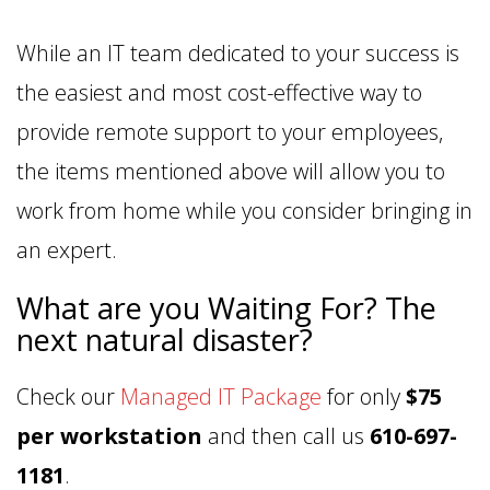
While an IT team dedicated to your success is
the easiest and most cost-effective way to
provide remote support to your employees,
the items mentioned above will allow you to
work from home while you consider bringing in
an expert.
What are you Waiting For? The
next natural disaster?
Check our
Managed IT Package
for only
$75
per workstation
and then call us
610-697-
1181
.