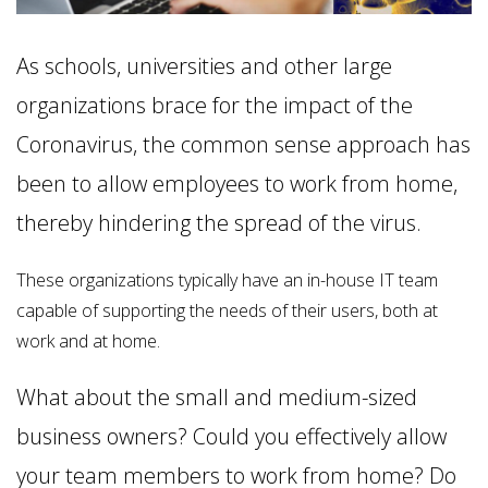
As schools, universities and other large
organizations brace for the impact of the
Coronavirus, the common sense approach has
been to allow employees to work from home,
thereby hindering the spread of the virus.
These organizations typically have an in-house IT team
capable of supporting the needs of their users, both at
work and at home.
What about the small and medium-sized
business owners? Could you effectively allow
your team members to work from home? Do