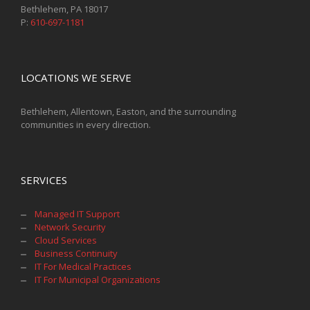
Bethlehem, PA 18017
P:
610-697-1181
LOCATIONS WE SERVE
Bethlehem, Allentown, Easton, and the surrounding
communities in every direction.
SERVICES
Managed IT Support
Network Security
Cloud Services
Business Continuity
IT For Medical Practices
IT For Municipal Organizations