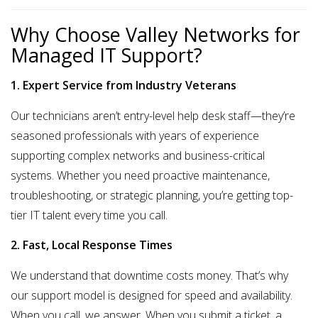
Why Choose Valley Networks for
Managed IT Support?
1. Expert Service from Industry Veterans
Our technicians aren’t entry-level help desk staff—they’re
seasoned professionals with years of experience
supporting complex networks and business-critical
systems. Whether you need proactive maintenance,
troubleshooting, or strategic planning, you’re getting
top-
tier IT talent
every time you call.
2. Fast, Local Response Times
We understand that downtime costs money. That’s why
our support model is designed for speed and availability.
When you call, we answer. When you submit a ticket, a