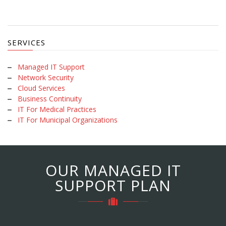
SERVICES
Managed IT Support
Network Security
Cloud Services
Business Continuity
IT For Medical Practices
IT For Municipal Organizations
OUR MANAGED IT
SUPPORT PLAN