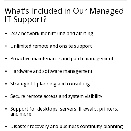
What’s Included in Our Managed
IT Support?
24/7 network monitoring and alerting
Unlimited remote and onsite support
Proactive maintenance and patch management
Hardware and software management
Strategic IT planning and consulting
Secure remote access and system visibility
Support for desktops, servers, firewalls, printers,
and more
Disaster recovery and business continuity planning