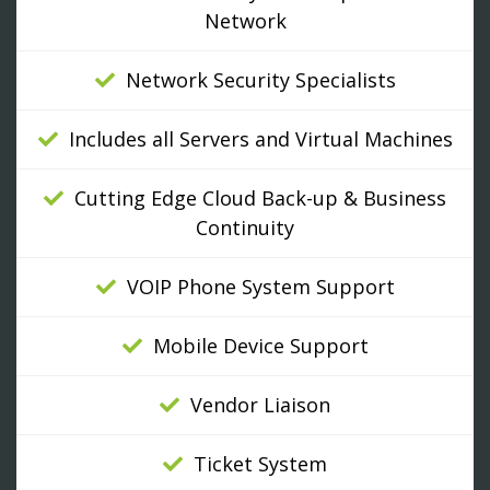
Network
Network Security Specialists
Includes all Servers and Virtual Machines
Cutting Edge Cloud Back-up & Business
Continuity
VOIP Phone System Support
Mobile Device Support
Vendor Liaison
Ticket System