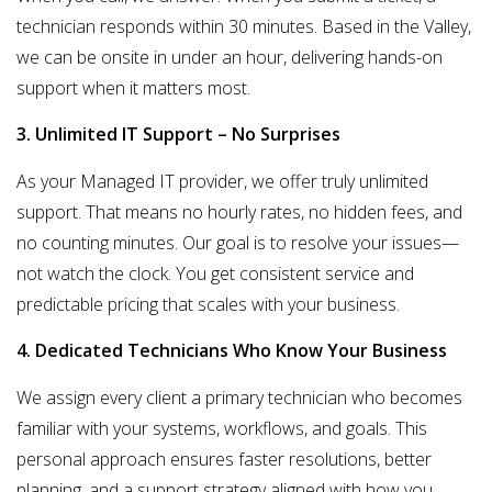
technician responds within 30 minutes. Based in the Valley,
we can be
onsite in under an hour
, delivering hands-on
support when it matters most.
3. Unlimited IT Support – No Surprises
As your Managed IT provider, we offer
truly unlimited
support
. That means no hourly rates, no hidden fees, and
no counting minutes. Our goal is to resolve your issues—
not watch the clock. You get consistent service and
predictable pricing that scales with your business.
4. Dedicated Technicians Who Know Your Business
We assign every client a
primary technician
who becomes
familiar with your systems, workflows, and goals. This
personal approach ensures faster resolutions, better
planning, and a support strategy aligned with how you