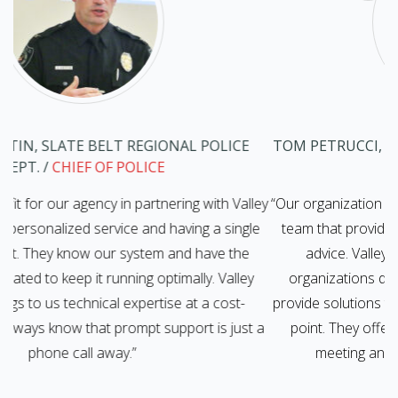
TOM PETRUCCI, PLAINFIELD TOWNSHIP
/
TOWNSHIP
MANAGER
ley
“Our organization has benefited from having an IT support
le
team that provides cost-effective solutions and reliable
V
advice. Valley Networks understands that many
y
organizations do not have large IT budgets, and they
provide solutions that work within the scope of that price-
 a
point. They offer scalable solutions that are ideal for
meeting an organization’s specific IT needs.”
s