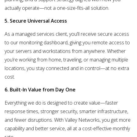
actually operate—not a one-size-fits-all solution.
5. Secure Universal Access
As a managed services client, you’ll receive secure access
to our monitoring dashboard, giving you
remote access to
your servers and workstations
from anywhere. Whether
you’re working from home, traveling, or managing multiple
locations, you stay connected and in control—at no extra
cost.
6. Built-In Value from Day One
Everything we do is designed to create value—
faster
response times, stronger security, smarter infrastructure,
and fewer disruptions
. With Valley Networks, you get more
capability and better service, all at a cost-effective monthly