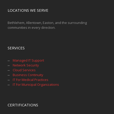
LOCATIONS WE SERVE
Bethlehem, Allentown, Easton, and the surrounding
communities in every direction.
SERVICES
Managed IT Support
Network Security
Cloud Services
Business Continuity
IT For Medical Practices
IT For Municipal Organizations
CERTIFICATIONS