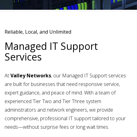
Reliable, Local, and Unlimited
Managed IT Support
Services
At
Valley Networks
, our
Managed IT Support services
are built for businesses that need responsive service,
expert guidance, and peace of mind. With a team of
experienced
Tier Two and Tier Three system
administrators and network engineers
, we provide
comprehensive, professional IT support tailored to your
needs—without surprise fees or long wait times.