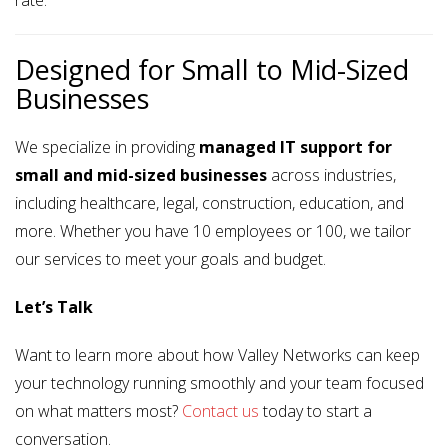
rate.
Designed for Small to Mid-Sized
Businesses
We specialize in providing
managed IT support for
small and mid-sized businesses
across industries,
including healthcare, legal, construction, education, and
more. Whether you have 10 employees or 100, we tailor
our services to meet your goals and budget.
Let’s Talk
Want to learn more about how Valley Networks can keep
your technology running smoothly and your team focused
on what matters most?
Contact us
today to start a
conversation.