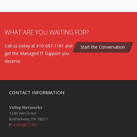
WHAT ARE YOU WAITING FOR?
Call us today at 610-697-1181 and
Start the Conversation
get the Managed IT Support you
deserve.
CONTACT INFORMATION
Valley Networks
1240 Win Drive
Bethlehem, PA 18017
P:
610-697-1181