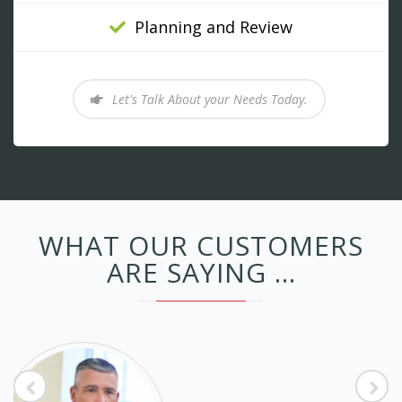
Planning and Review
Let's Talk About your Needs Today.
WHAT OUR CUSTOMERS
ARE SAYING ...