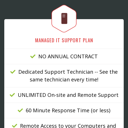
🖥
MANAGED IT SUPPORT PLAN
NO ANNUAL CONTRACT
Dedicated Support Technician -- See the
same technician every time!
UNLIMITED On-site and Remote Support
60 Minute Response Time (or less)
Remote Access to your Computers and