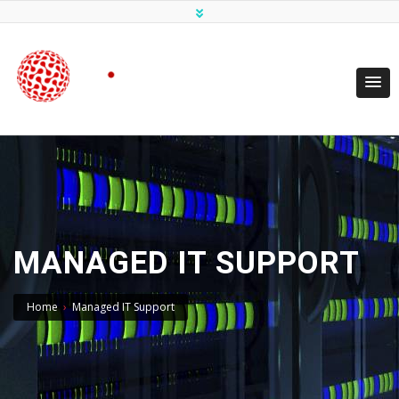
MANAGED IT SUPPORT
Home
›
Managed IT Support